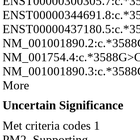
ENST00000300305.7:c.*
ENST00000344691.8:c.*
ENST00000437180.5:c.*
NM_001001890.2:c.*358
NM_001754.4:c.*3588G>
NM_001001890.3:c.*358
More
Uncertain Significance
Met criteria codes
1
PM2_Supporting