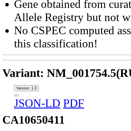
Gene obtained from curat
Allele Registry but not w
No CSPEC computed asser
this classification!
Variant: NM_001754.5(
Version: 1.0
JSON-LD
PDF
CA10650411