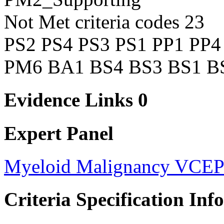
Not Met criteria codes
23
PS2
PS4
PS3
PS1
PP1
PP4
PM6
BA1
BS4
BS3
BS1
B
Evidence Links
0
Expert Panel
Myeloid Malignancy VCE
Criteria Specification Inf