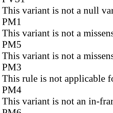
This variant is not a null va
PM1
This variant is not a missen
PM5
This variant is not a missen
PM3
This rule is not applicabl
PM4
This variant is not an in-fra
PM6