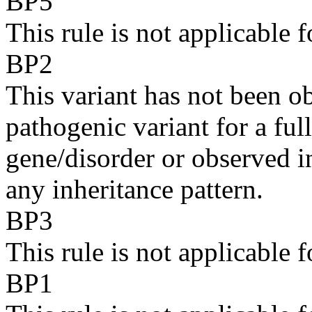
BP5
This rule is not applicabl
BP2
This variant has not been ob
pathogenic variant for a fu
gene/disorder or observed in
any inheritance pattern.
BP3
This rule is not applicabl
BP1