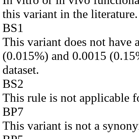
this variant in the literature.
BS1
This variant does not hav
(0.015%) and 0.0015 (0.15%
dataset.
BS2
This rule is not applicabl
BP7
This variant is not a synony