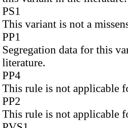
PS1
This variant is not a missen
PP1
Segregation data for this va
literature.
PP4
This rule is not applicabl
PP2
This rule is not applicabl
PVS1