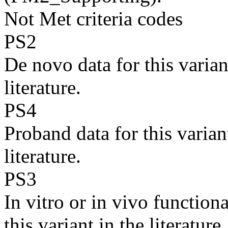
Not Met criteria codes
PS2
De novo data for this varian
literature.
PS4
Proband data for this varian
literature.
PS3
In vitro or in vivo function
this variant in the literature.