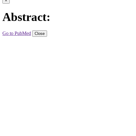
×
Abstract:
Go to PubMed
Close