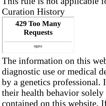
This rule is not applicabl
Curation History
The information on this webs
diagnostic use or medical 
by a genetics professional.
their health behavior solely
contained on this website. 