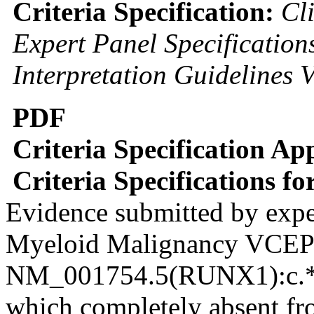
Criteria Specification:
Cl
Expert Panel Specificatio
Interpretation Guidelines 
PDF
Criteria Specification Ap
Criteria Specifications f
Evidence submitted by expe
Myeloid Malignancy VCE
NM_001754.5(RUNX1):c.*3
which completely absent fro