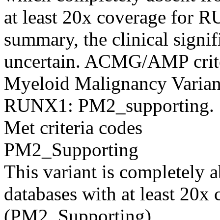
at least 20x coverage for
summary, the clinical signifi
uncertain. ACMG/AMP criter
Myeloid Malignancy Variant
RUNX1: PM2_supporting.
Met criteria codes
PM2_Supporting
This variant is completely 
databases with at least 20
(PM2_Supporting).