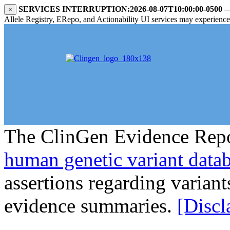
SERVICES INTERRUPTION:
2026-08-07T10:00:00-0500
×
Allele Registry, ERepo, and Actionability UI services may experience i
The ClinGen Evidence Repo
human genetic variant data
assertions regarding varian
evidence summaries.
[Discl