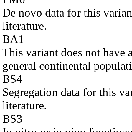
De novo data for this varian
literature.
BA1
This variant does not have
general continental populati
BS4
Segregation data for this va
literature.
BS3
In vitro or in vivo function