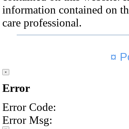
information contained on thi
care professional.
¤ P
×
Error
Error Code:
Error Msg: