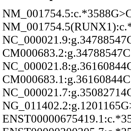
NM_001754.5:c.*3588G>
NM_001754.5(RUNX1):c.
NC_000021.9:g.3478854
CM000683.2:g.34788547
NC_000021.8:g.3616084
CM000683.1:g.36160844
NC_000021.7:g.3508271
NG_011402.2:g.1201165
ENST00000675419.1:c.*