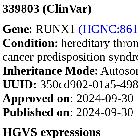
339803 (ClinVar)
Gene
: RUNX1
(HGNC:861
Condition
: hereditary thr
cancer predisposition syn
Inheritance Mode
: Autoso
UUID:
350cd902-01a5-498
Approved on
: 2024-09-30
Published on
: 2024-09-30
HGVS expressions