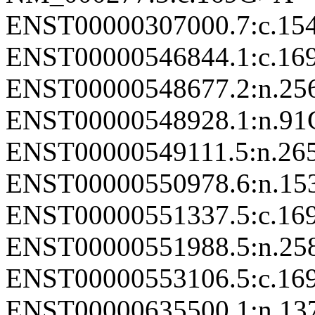
ENST00000307000.7:c.1
ENST00000546844.1:c.1
ENST00000548677.2:n.2
ENST00000548928.1:n.9
ENST00000549111.5:n.2
ENST00000550978.6:n.1
ENST00000551337.5:c.1
ENST00000551988.5:n.2
ENST00000553106.5:c.1
ENST00000635500.1:n.1