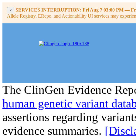
SERVICES INTERRUPTION:
Fri Aug 7 03:00 PM
—
Fr
×
Allele Registry, ERepo, and Actionability UI services may experience
The ClinGen Evidence Repo
human genetic variant data
assertions regarding varian
evidence summaries.
[Discl