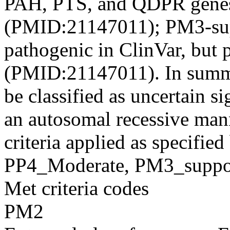
PAH, PTS, and QDPR genes
(PMID:21147011); PM3-sup
pathogenic in ClinVar, but p
(PMID:21147011). In summar
be classified as uncertain s
an autosomal recessive m
criteria applied as specifi
PP4_Moderate, PM3_suppor
Met criteria codes
PM2