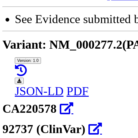
See Evidence submitted by
Variant: NM_000277.2(P
Version: 1.0
JSON-LD
PDF
CA220578
92737 (ClinVar)