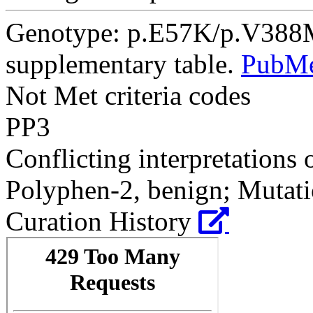
Genotype: p.E57K/p.V388M
supplementary table.
PubM
Not Met criteria codes
PP3
Conflicting interpretations 
Polyphen-2, benign; Mutatio
Curation History