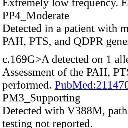
Extremely low frequency.
PP4_Moderate
Detected in a patient with 
PAH, PTS, and QDPR genes
c.169G>A detected on 1 alle
Assessment of the PAH, P
performed.
PubMed:21147
PM3_Supporting
Detected with V388M, patho
testing not reported.