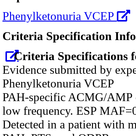
Phenylketonuria VCEP
Criteria Specification Inf
Criteria Specifications
Evidence submitted by expe
Phenylketonuria VCEP
PAH-specific ACMG/AMP cr
low frequency. ESP MAF=0
Detected in a patient with 