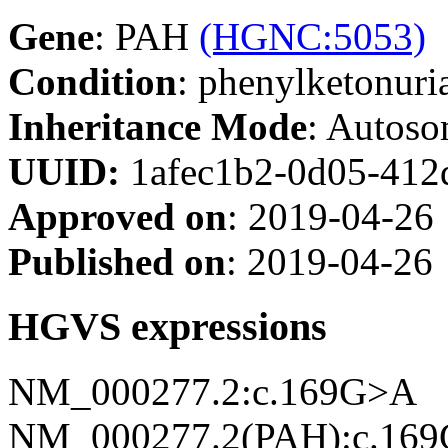
Gene
: PAH
(HGNC:5053)
Condition
: phenylketonur
Inheritance Mode
: Autoso
UUID:
1afec1b2-0d05-412
Approved on
: 2019-04-26
Published on
: 2019-04-26
HGVS expressions
NM_000277.2:c.169G>A
NM_000277.2(PAH):c.169