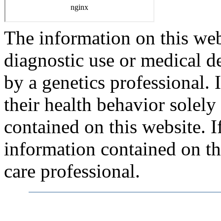
The information on this webs
diagnostic use or medical 
by a genetics professional.
their health behavior solely
contained on this website. 
information contained on thi
care professional.