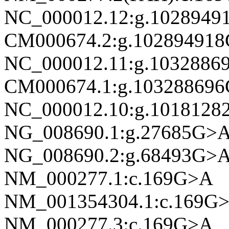
NC_000012.12:g.1028949
CM000674.2:g.10289491
NC_000012.11:g.1032886
CM000674.1:g.10328869
NC_000012.10:g.1018128
NG_008690.1:g.27685G>
NG_008690.2:g.68493G>
NM_000277.1:c.169G>A
NM_001354304.1:c.169G
NM_000277.3:c.169G>A