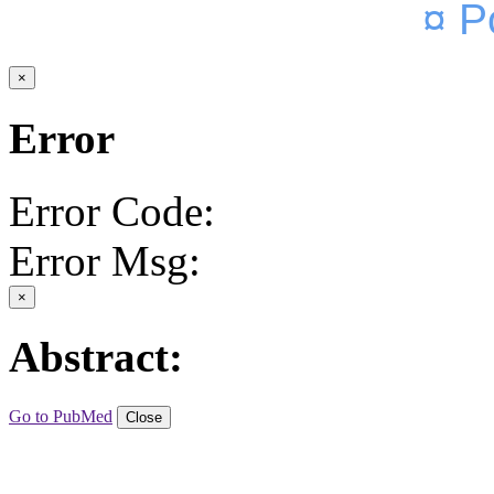
¤ P
×
Error
Error Code:
Error Msg:
×
Abstract:
Go to PubMed
Close