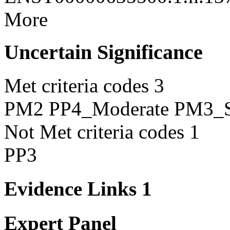
More
Uncertain Significance
Met criteria codes
3
PM2
PP4_Moderate
PM3_S
Not Met criteria codes
1
PP3
Evidence Links
1
Expert Panel