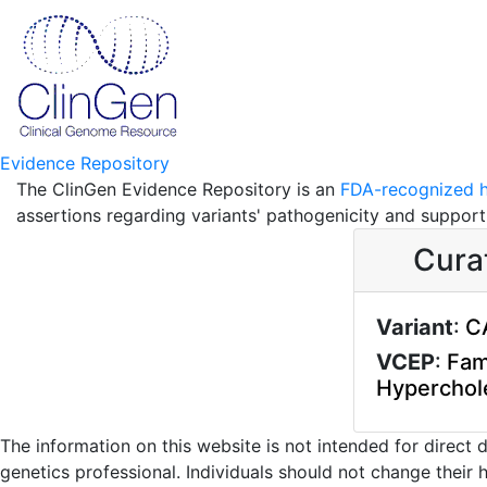
Evidence Repository
The ClinGen Evidence Repository is an
FDA-recognized h
assertions regarding variants' pathogenicity and suppor
Cura
Variant
:
C
VCEP
:
Fami
Hyperchol
The information on this website is not intended for direct
genetics professional. Individuals should not change their 