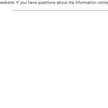
website. If you have questions about the information contai