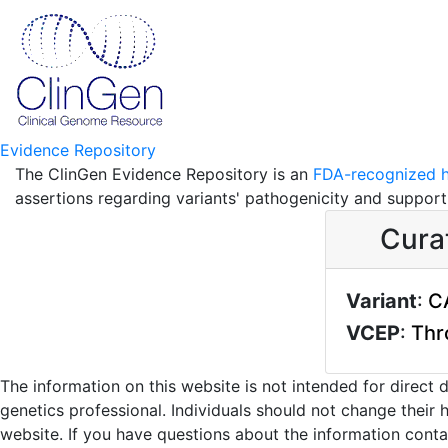
Evidence Repository
The ClinGen Evidence Repository is an
FDA-recognized h
assertions regarding variants' pathogenicity and suppor
Cura
Variant
:
C
VCEP
:
Thr
The information on this website is not intended for direct
genetics professional. Individuals should not change their 
website. If you have questions about the information contai