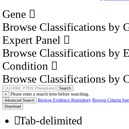
Gene
Browse Classifications by 
Expert Panel
Browse Classifications by 
Condition
Browse Classifications by 
Search
Please enter a search term before searching.
×
Browse Evidence Repository
Browse Criteria Spec
Advanced Search
Download
Tab-delimited