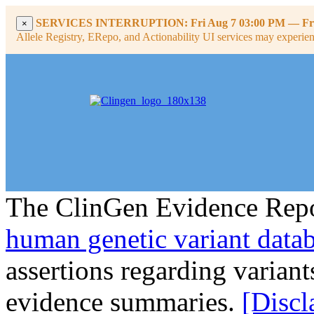
SERVICES INTERRUPTION:
Fri Aug 7 03:00 PM
—
Fr
×
Allele Registry, ERepo, and Actionability UI services may experience
The ClinGen Evidence Repo
human genetic variant data
assertions regarding varian
evidence summaries.
[Discl