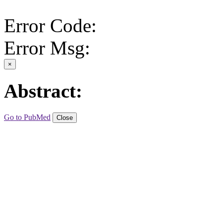
Error Code:
Error Msg:
×
Abstract:
Go to PubMed
Close