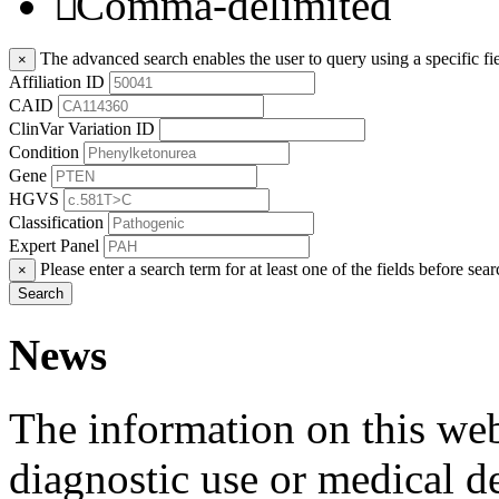
Comma-delimited
The advanced search enables the user to query using a specific fie
×
Affiliation ID
CAID
ClinVar Variation ID
Condition
Gene
HGVS
Classification
Expert Panel
Please enter a search term for at least one of the fields before sear
×
Search
News
The information on this webs
diagnostic use or medical 