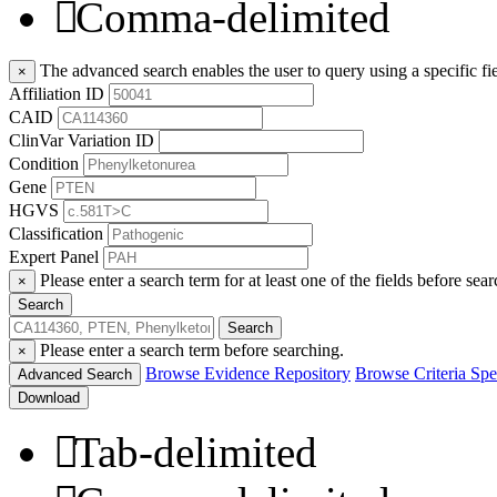
Comma-delimited
The advanced search enables the user to query using a specific fie
×
Affiliation ID
CAID
ClinVar Variation ID
Condition
Gene
HGVS
Classification
Expert Panel
Please enter a search term for at least one of the fields before sear
×
Search
Search
Please enter a search term before searching.
×
Browse Evidence Repository
Browse Criteria Spec
Advanced Search
Download
Tab-delimited