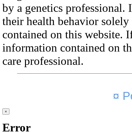
by a genetics professional.
their health behavior solely
contained on this website. 
information contained on thi
care professional.
¤ P
×
Error